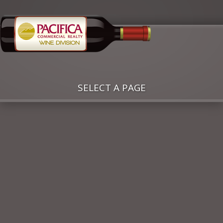
SELECT A PAGE