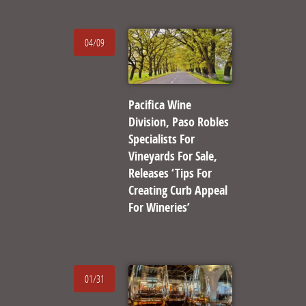
04/09
Pacifica Wine
Division, Paso Robles
Specialists For
Vineyards For Sale,
Releases ‘Tips For
Creating Curb Appeal
For Wineries’
01/31