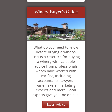
Winery Buyer’s Guide
What do you need to know
before buying a winery?
This is a resource for buying
a winery with valuable
advice from professionals
whom have worked with
Pacifica, including
accountants, lawyers,
winemakers, marketing
experts and more. Local
experts give you the details.
Expert Advice