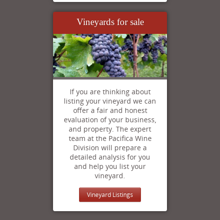
Vineyards for sale
If you are thinking about
listing your vineyard we can
offer a fair and honest
evaluation of your business,
and property. The expert
team at the Pacifica Wine
Division will prepare a
detailed analysis for you
and help you list your
vineyard.
Vineyard Listings