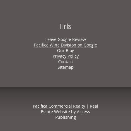
Links
Leave Google Review
Pacifica Wine Division on Google
Our Blog
Privacy Policy
Contact
Sitemap
Pacifica Commercial Realty
|
Real
Estate Website
by Access
Publishing