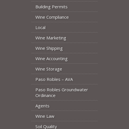
Building Permits
Wine Compliance
Local
Wine Marketing
Wine Shipping
Wine Accounting
Wine Storage
Paso Robles – AVA
Paso Robles Groundwater
Ordinance
Agents
Wine Law
Soil Quality