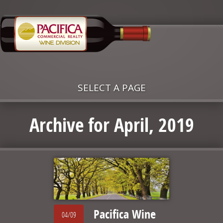
SELECT A PAGE
Archive for April, 2019
Pacifica Wine
04/09