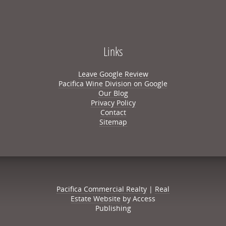
Links
Leave Google Review
Pacifica Wine Division on Google
Our Blog
Privacy Policy
Contact
Sitemap
Pacifica Commercial Realty
|
Real
Estate Website
by Access
Publishing