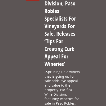
Division, Paso
Robles
Specialists For
Vineyards For
Sale, Releases
‘Tips For
Creating Curb
Appeal For
Wineries’
–Sprucing up a winery
that is going up for
sale adds eye appeal
and value to the
property. Pacifica
Wine Division,
featuring wineries for
sale in Paso Robles,