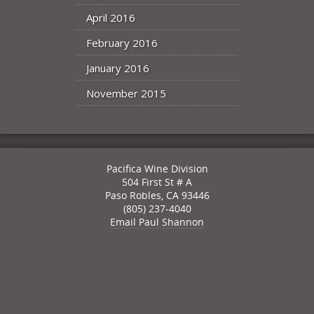
April 2016
February 2016
January 2016
November 2015
Pacifica Wine Division
504 First St # A
Paso Robles
,
CA
93446
(805) 237-4040
Email Paul Shannon