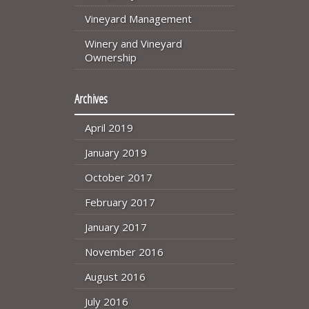
Vineyard Management
Winery and Vineyard
Ownership
Archives
April 2019
January 2019
October 2017
February 2017
January 2017
November 2016
August 2016
July 2016