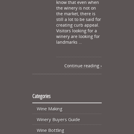
know that even when
the winery is not on
the market, there is
still a lot to be said for
creating curb appeal.
Visitors looking for a
winery are looking for
landmarks …
Continue reading ›
Categories
Wine Making
Winery Buyers Guide
Wine Bottling