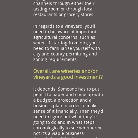
channels through either their
tasting room or through local
restaurants or grocery stores.
In regards to a vineyard, you’ll
need to be aware of important
agricultural concerns, such as
water. If starting from dirt, you’ll
need to familiarize yourself with
city and county permitting and
zoning requirements.
Overall, are wineries and/or
vineyards a good investment?
It depends. Someone has to put
pencil to paper and come up with
a budget, a projection and a
business plan in order to make
sense of it financially. Then they’d
need to figure out what they’re
going to do and in what steps
chronologically to see whether or
not it’s a viable business