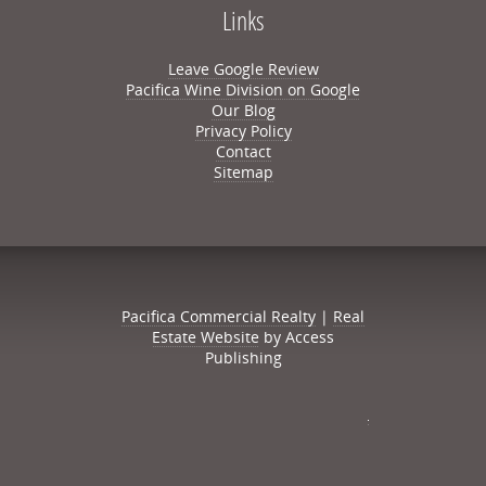
Links
Leave Google Review
Pacifica Wine Division on Google
Our Blog
Privacy Policy
Contact
Sitemap
Pacifica Commercial Realty
|
Real
Estate Website
by Access
Publishing