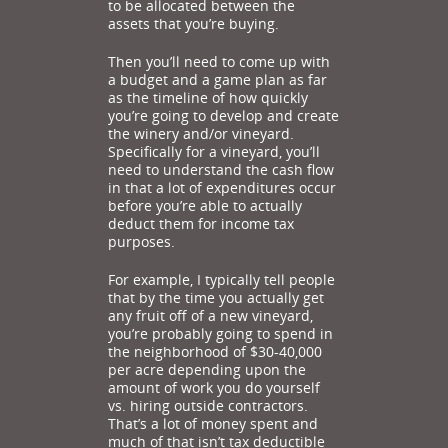
to be allocated between the
assets that you’re buying.
Then you’ll need to come up with
a budget and a game plan as far
as the timeline of how quickly
you’re going to develop and create
the winery and/or vineyard.
Specifically for a vineyard, you’ll
need to understand the cash flow
in that a lot of expenditures occur
before you’re able to actually
deduct them for income tax
purposes.
For example, I typically tell people
that by the time you actually get
any fruit off of a new vineyard,
you’re probably going to spend in
the neighborhood of $30-40,000
per acre depending upon the
amount of work you do yourself
vs. hiring outside contractors.
That’s a lot of money spent and
much of that isn’t tax deductible