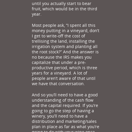
until you actually start to bear
fruit, which would be in the third
year.
Most people ask, “I spent all this
money putting in a vineyard, don’t
I get to write-off the cost of
trellising the land, installing the
irrigation system and planting all
the root stock?” And the answer is
no because the IRS makes you
capitalize that under a pre-
productive period, which is three
years for a vineyard. A lot of
people aren’t aware of that until
we have that conversation.
And so you’ll need to have a good
understanding of the cash flow
and the capital required. If you’re
going to go the step of having a
winery, you’ll need to have a
distribution and marketing/sales
plan in place as far as what you’re
going to do with your wine once