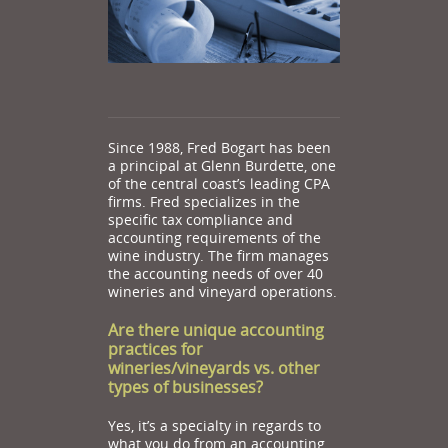
Since 1988, Fred Bogart has been
a principal at Glenn Burdette, one
of the central coast’s leading CPA
firms. Fred specializes in the
specific tax compliance and
accounting requirements of the
wine industry. The firm manages
the accounting needs of over 40
wineries and vineyard operations.
Are there unique accounting
practices for
wineries/vineyards vs. other
types of businesses?
Yes, it’s a specialty in regards to
what you do from an accounting