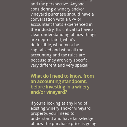
and tax perspective. Anyone
considering a winery and/or
vineyard purchase should have a
conversation with a CPA or
accountant that’s experienced in
the industry. It’s critical to have a
clear understanding of how things
are depreciated, what’s
deductible, what must be
capitalized and what all the
accounting and tax rules are
because they are very specific,
very different and very special.
What do I need to know, from
an accounting standpoint,
before investing in a winery
and/or vineyard?
If you’re looking at any kind of
existing winery and/or vineyard
property, you’ll need to
understand and have knowledge
of how the purchase price is going