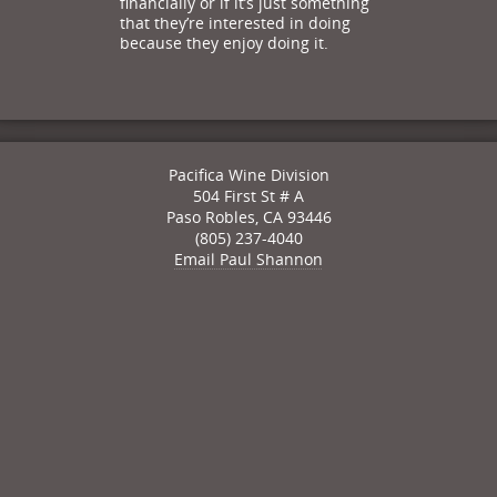
financially or if it’s just something
that they’re interested in doing
because they enjoy doing it.
Pacifica Wine Division
504 First St # A
Paso Robles
,
CA
93446
(805) 237-4040
Email Paul Shannon