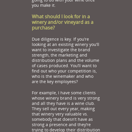
you make it.
What should I look for in a
winery and/or vineyard as a
purchase?
Due diligence is key. If you’re
looking at an existing winery you’ll
want to investigate the brand
strength, the marketing and
distribution plans and the volume
of cases produced. You’ll want to
find out who your competition is,
who is the winemaker and who
are the key employees?
For example, I have some clients
whose winery brand is very strong
and all they have is a wine club.
They sell out every year, making
that winery very valuable vs.
somebody that doesn’t have as
strong a presence and they’re
trying to develop their distribution