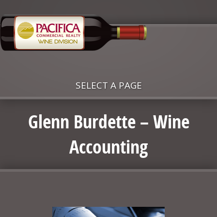
SELECT A PAGE
Glenn Burdette – Wine
Accounting